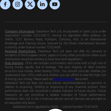
Company Information
:
DataWave Tech Ltd, incorporated in Saint Lucia under
registration number 2023-00512, having its registered office address on
theP.B. 1257 Bonovo Road, Fomboni, Comoros, KM, is an International
Brokerage and Clearing House, licensed by the Mwali International Services
Authority under license number T2023409.
Regional Restrictions:
DataWave Tech Ltd does not offer its services to
residents of the European Union, Japan or to any other jurisdiction where such
distribution would be contrary to local laws and regulations.
Risk Warning
:
CFDs are complex instruments and come with a high risk of
losing money rapidly due to leverage. The vast majority of retail investor
accounts lose money when trading CFDs. You should consider whether you
understand how CFDs work and whether you can afford to take the high risk
of losing your money. Please read our
Risk Disclosure
document.
DataWave Tech Ltd does not issue advice, recommendations or opinions in
relation to acquiring, holding or disposing of any financial product. Past
performance does not constitute a reliable indicator of future results. Future
forecasts do not constitute a reliable indicator of future performance.
DataWave Tech Ltd is not a financial adviser and all services are provided on
an execution only basis.
DataWave Ltd is regulated by MISA – License Number T2023409.