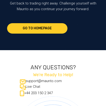
Get back to trading right away. Challenge yourself with
Maunto as you continue your journey forward.
GO TO HOMEPAGE
ANY QUESTIONS?
We’re Ready to Help!
support@maunto.com
Live Chat
+44 203 150 2 347